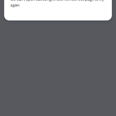
again.